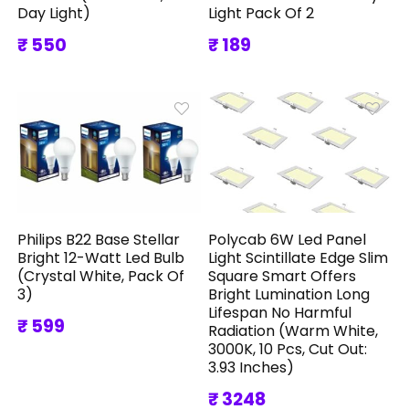
Day Light)
Light Pack Of 2
₹ 550
₹ 189
Philips B22 Base Stellar
Polycab 6W Led Panel
Bright 12-Watt Led Bulb
Light Scintillate Edge Slim
(Crystal White, Pack Of
Square Smart Offers
3)
Bright Lumination Long
Lifespan No Harmful
₹ 599
Radiation (Warm White,
3000K, 10 Pcs, Cut Out:
3.93 Inches)
₹ 3248