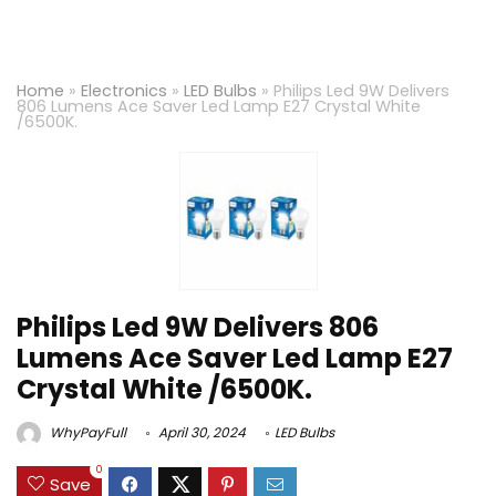
Home
»
Electronics
»
LED Bulbs
»
Philips Led 9W Delivers
806 Lumens Ace Saver Led Lamp E27 Crystal White
/6500K.
Philips Led 9W Delivers 806
Lumens Ace Saver Led Lamp E27
Crystal White /6500K.
WhyPayFull
April 30, 2024
LED Bulbs
0
Save