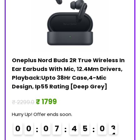
Oneplus Nord Buds 2R True Wireless In
Jan
)
Ear Earbuds With Mic, 12.4Mm Drivers,
Pri
Playback:Upto 38Hr Case,4-Mic
₹ 30
Design, Ip55 Rating [Deep Grey]
Hurry
₹ 1799
₹ 2299.0
0
Hurry Up! Offer ends soon.
0
0
0
7
4
5
0
3