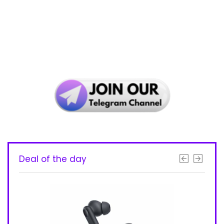
Deal of the day