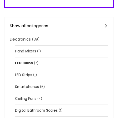
Show all categories
Electronics
(39)
Hand Mixers
(1)
LED Bulbs
(7)
LED Strips
(1)
Smartphones
(5)
Ceiling Fans
(4)
Digital Bathroom Scales
(1)