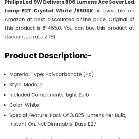
Philips Led 9W Delivers 806 Lumens Ace Saver Led
Lamp E27 Crystal White /6500K.
is available on
Amazon at best discounted online price. Original of
this product is ₹ 465.0. You can buy this product at
discounted rate ₹ 181.
Product Description:-
Material Type: Polycarbonate (Pc)
Style: Modern
Included Components: Light Bulb
Color: White
Special Feature: Pack Of 3, 825 Lumens Per Bulb,
Instant On, Not Dimmable, Base E27