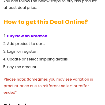
You can follow the below steps to buy this product
at best deal price.
How to get this Deal Online?
Buy Now on Amazon.
Add product to cart.
Login or register.
Update or select shipping details.
Pay the amount.
Please note: Sometimes you may see variation in
product price due to “different seller” or “offer
ended”.