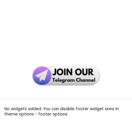
No widgets added. You can disable footer widget area in
theme options - footer options