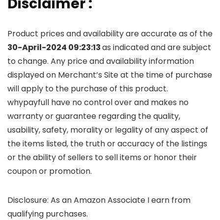
Disclaimer :
Product prices and availability are accurate as of the
30-April-2024 09:23:13
as indicated and are subject
to change. Any price and availability information
displayed on Merchant’s Site at the time of purchase
will apply to the purchase of this product.
whypayfull have no control over and makes no
warranty or guarantee regarding the quality,
usability, safety, morality or legality of any aspect of
the items listed, the truth or accuracy of the listings
or the ability of sellers to sell items or honor their
coupon or promotion.
Disclosure: As an Amazon Associate I earn from
qualifying purchases.