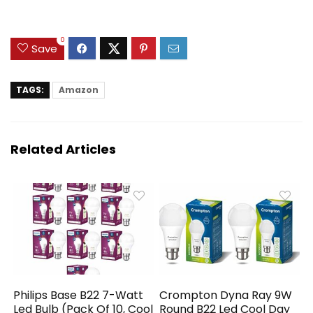
0
Save
TAGS:
Amazon
Related Articles
Philips Base B22 7-Watt
Crompton Dyna Ray 9W
Led Bulb (Pack Of 10, Cool
Round B22 Led Cool Day