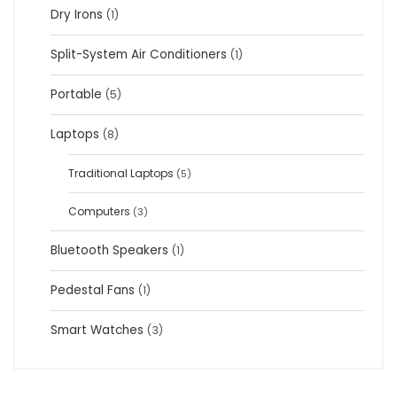
Dry Irons
(1)
Split-System Air Conditioners
(1)
Portable
(5)
Laptops
(8)
Traditional Laptops
(5)
Computers
(3)
Bluetooth Speakers
(1)
Pedestal Fans
(1)
Smart Watches
(3)