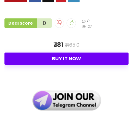
0
0
Deal Score
27
₹ 181
₹ 465.0
BUY IT NOW