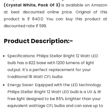
(Crystal White, Pack Of 3)
is available on Amazon
at best discounted online price. Original of this
product is ₹ 840.0. You can buy this product at
discounted rate ₹ 599.
Product Description:-
Specifications: Philips Stellar Bright 12 Watt LED
bulb has a B22 base with 1200 lumens of light
output. It’s a perfect replacement for your
traditional 18 Watt CFL bulbs
Energy Saver: Equipped with the LED technology
Philips Stellar Bright 12 Watt LED bulb is a UV & IR
free light designed to be 85% brighter than your
equivalent wattage CFL bulbs and can save up to