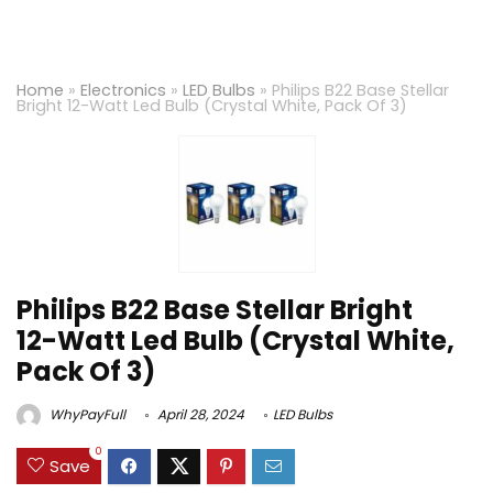
Home
»
Electronics
»
LED Bulbs
»
Philips B22 Base Stellar
Bright 12-Watt Led Bulb (Crystal White, Pack Of 3)
Philips B22 Base Stellar Bright
12-Watt Led Bulb (Crystal White,
Pack Of 3)
WhyPayFull
April 28, 2024
LED Bulbs
0
Save