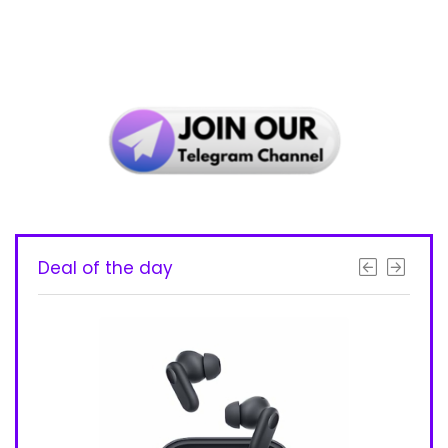
Deal of the day