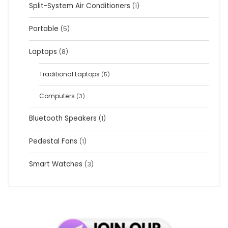
Split-System Air Conditioners
(1)
Portable
(5)
Laptops
(8)
Traditional Laptops
(5)
Computers
(3)
Bluetooth Speakers
(1)
Pedestal Fans
(1)
Smart Watches
(3)