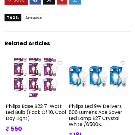
TAGS:
Amazon
Related Articles
Philips Base B22 7-Watt
Philips Led 9W Delivers
Led Bulb (Pack Of 10, Cool
806 Lumens Ace Saver
Day Light)
Led Lamp E27 Crystal
White /6500K.
₹ 550
₹ 181