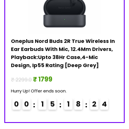
Oneplus Nord Buds 2R True Wireless In
Jan
)
Ear Earbuds With Mic, 12.4Mm Drivers,
Pri
Playback:Upto 38Hr Case,4-Mic
₹ 30
Design, Ip55 Rating [Deep Grey]
Hurry
₹ 1799
₹ 2299.0
0
Hurry Up! Offer ends soon.
0
0
1
5
1
8
2
3
4