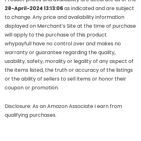
28-April-2024 13:13:06
as indicated and are subject
to change. Any price and availability information
displayed on Merchant’s Site at the time of purchase
will apply to the purchase of this product.
whypayfull have no control over and makes no
warranty or guarantee regarding the quality,
usability, safety, morality or legality of any aspect of
the items listed, the truth or accuracy of the listings
or the ability of sellers to sell items or honor their
coupon or promotion.
Disclosure: As an Amazon Associate I earn from
qualifying purchases.