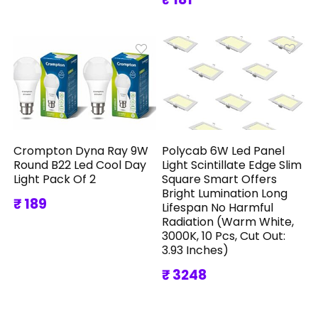
Crompton Dyna Ray 9W
Polycab 6W Led Panel
Round B22 Led Cool Day
Light Scintillate Edge Slim
Light Pack Of 2
Square Smart Offers
Bright Lumination Long
₹ 189
Lifespan No Harmful
Radiation (Warm White,
3000K, 10 Pcs, Cut Out:
3.93 Inches)
₹ 3248