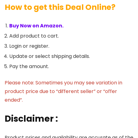
How to get this Deal Online?
Buy Now on Amazon.
Add product to cart.
Login or register.
Update or select shipping details.
Pay the amount.
Please note: Sometimes you may see variation in
product price due to “different seller” or “offer
ended”.
Disclaimer :
Product prices and availability are accurate as of the