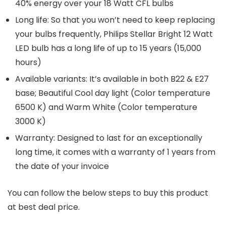
40% energy over your 18 Watt CFL bulbs
Long life: So that you won’t need to keep replacing
your bulbs frequently, Philips Stellar Bright 12 Watt
LED bulb has a long life of up to 15 years (15,000
hours)
Available variants: It’s available in both B22 & E27
base; Beautiful Cool day light (Color temperature
6500 K) and Warm White (Color temperature
3000 K)
Warranty: Designed to last for an exceptionally
long time, it comes with a warranty of 1 years from
the date of your invoice
You can follow the below steps to buy this product
at best deal price.