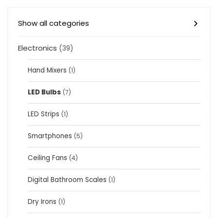
Show all categories
Electronics
(39)
Hand Mixers
(1)
LED Bulbs
(7)
LED Strips
(1)
Smartphones
(5)
Ceiling Fans
(4)
Digital Bathroom Scales
(1)
Dry Irons
(1)