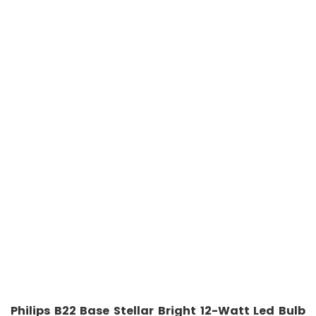
Philips B22 Base Stellar Bright 12-Watt Led Bulb