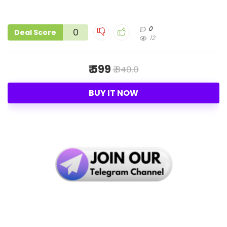
0
0
Deal Score
12
₹ 599
₹ 840.0
BUY IT NOW