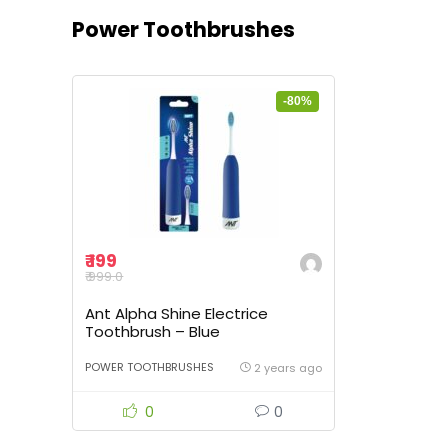
Power Toothbrushes
-80%
₹ 199
₹ 999.0
Ant Alpha Shine Electrice
Toothbrush – Blue
POWER TOOTHBRUSHES
2 years ago
0
0