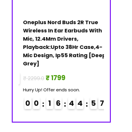
C 5
Oneplus Nord Buds 2R True
Janasya 
Wireless In Ear Earbuds With
Gold Prin
M)
Mic, 12.4Mm Drivers,
₹
₹ 3079.0
Playback:Upto 38Hr Case,4-
Mic Design, Ip55 Rating [Deep
Hurry Up! Of
Grey]
0
0
5
6
₹ 1799
₹ 2299.0
7
Hurry Up! Offer ends soon.
0
0
1
6
4
4
5
6
7