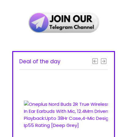
Deal of the day