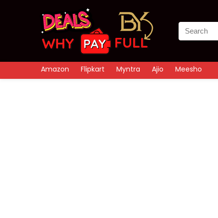
Amazon
Flipkart
Myntra
Ajio
Meesho