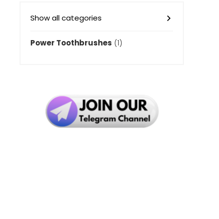
Show all categories
Power Toothbrushes
(1)