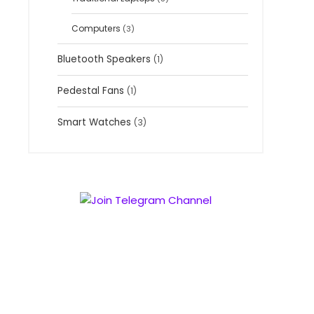
Computers
(3)
Bluetooth Speakers
(1)
Pedestal Fans
(1)
Smart Watches
(3)