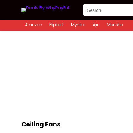
Amazon
Flipkart
Myntra
Ajio
Meesho
Ceiling Fans