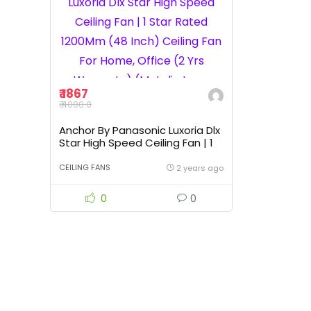
₹ 1867
₹ 4000.0
Anchor By Panasonic Luxoria Dlx
Star High Speed Ceiling Fan | 1
Star Rated 1200Mm (48 Inch)
Ceiling Fan For Home, Office (2
CEILING FANS
2 years ago
Yrs Warranty) (Metalic Ivory
Mahogany)
0
0