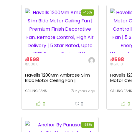
-45%
₹ 3598
₹ 2598
₹ 6530.0
₹ 4510.0
Havells 1200Mm Ambrose Slim
Havells 1
Bldc Motor Ceiling Fan |
Motor Cei
Premium Finish Decorative Fan,
Controlled
Remote Control, High Air
| 5 Star 
CEILING FANS
CEILING FANS
2 years ago
Delivery | 5 Star Rated, Upto
Saving, 2 
60% Energy Saving, 2 Yr
Of 1, Bian
0
0
0
Warranty | (Pack Of 1, Elegant
White)
-53%