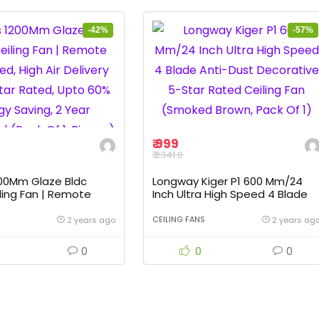
-42%
-57%
₹ 999
₹ 2341.0
200Mm Glaze Bldc
Longway Kiger P1 600 Mm/24
ling Fan | Remote
Inch Ultra High Speed 4 Blade
, High Air Delivery Fan
Anti-Dust Decorative 5-Star
Rated, Upto 60% Energy
Rated Ceiling Fan (Smoked
CEILING FANS
2 years ago
2 years ag
Year Warranty | (Pack
Brown, Pack Of 1)
co)
0
0
0