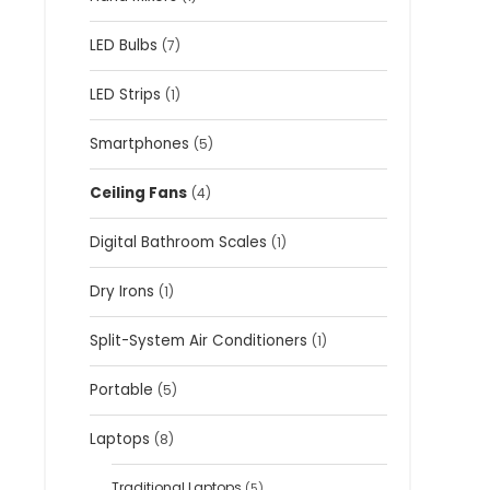
LED Bulbs
(7)
LED Strips
(1)
Smartphones
(5)
Ceiling Fans
(4)
Digital Bathroom Scales
(1)
Dry Irons
(1)
Split-System Air Conditioners
(1)
Portable
(5)
Laptops
(8)
Traditional Laptops
(5)