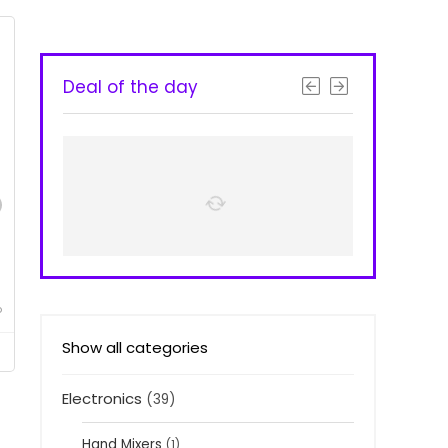
Deal of the day
o
Show all categories
Electronics
(39)
Hand Mixers
(1)