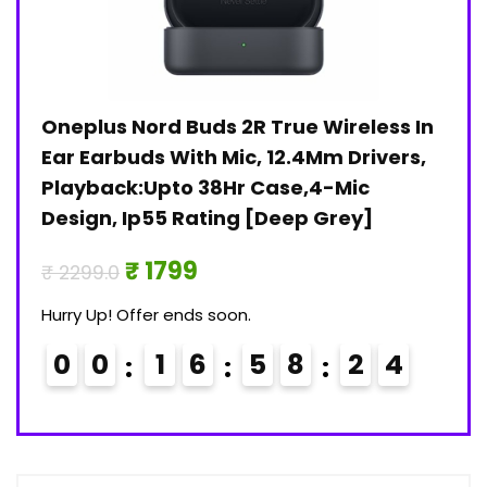
Oneplus Nord Buds 2R True Wireless In
Jan
)
Ear Earbuds With Mic, 12.4Mm Drivers,
Pri
Playback:Upto 38Hr Case,4-Mic
₹ 30
Design, Ip55 Rating [Deep Grey]
Hurry
₹ 1799
₹ 2299.0
0
Hurry Up! Offer ends soon.
0
0
1
6
5
8
2
3
4