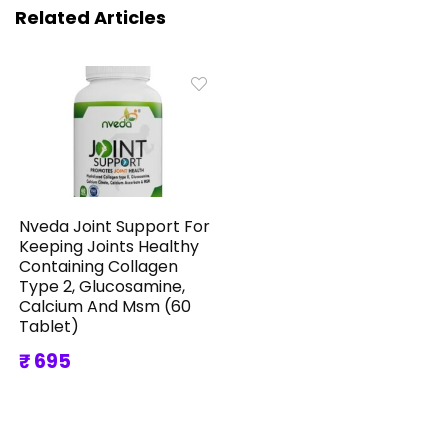
Related Articles
Nveda Joint Support For
Keeping Joints Healthy
Containing Collagen
Type 2, Glucosamine,
Calcium And Msm (60
Tablet)
₹ 695