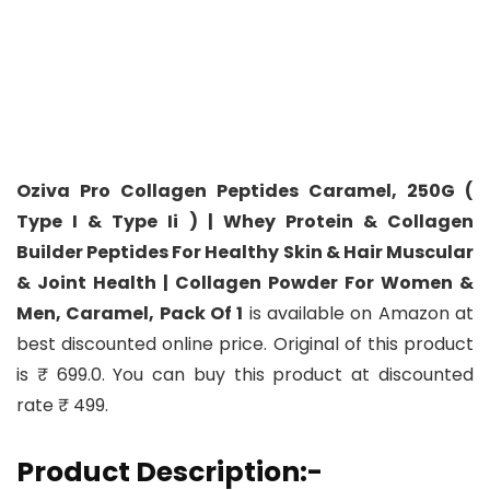
Oziva Pro Collagen Peptides Caramel, 250G (
Type I & Type Ii ) | Whey Protein & Collagen
Builder Peptides For Healthy Skin & Hair Muscular
& Joint Health | Collagen Powder For Women &
Men, Caramel, Pack Of 1
is available on Amazon at
best discounted online price. Original of this product
is ₹ 699.0. You can buy this product at discounted
rate ₹ 499.
Product Description:-