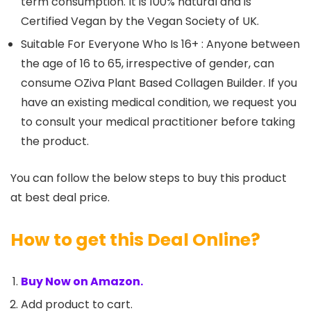
term consumption. It is 100% natural and is
Certified Vegan by the Vegan Society of UK.
Suitable For Everyone Who Is 16+ : Anyone between
the age of 16 to 65, irrespective of gender, can
consume OZiva Plant Based Collagen Builder. If you
have an existing medical condition, we request you
to consult your medical practitioner before taking
the product.
You can follow the below steps to buy this product
at best deal price.
How to get this Deal Online?
Buy Now on Amazon.
Add product to cart.