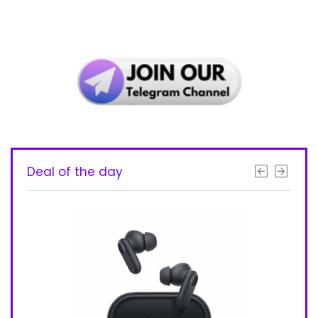
Deal of the day