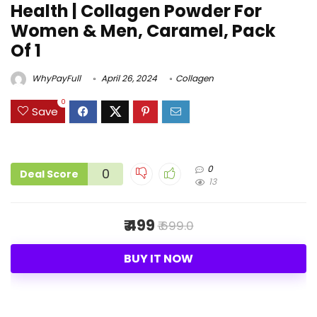
Health | Collagen Powder For
Women & Men, Caramel, Pack
Of 1
WhyPayFull
April 26, 2024
Collagen
0
Save
0
0
Deal Score
13
₹ 499
₹ 699.0
BUY IT NOW