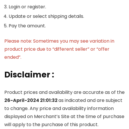
Login or register.
Update or select shipping details.
Pay the amount.
Please note: Sometimes you may see variation in
product price due to “different seller” or “offer
ended”.
Disclaimer :
Product prices and availability are accurate as of the
26-April-2024 21:01:32
as indicated and are subject
to change. Any price and availability information
displayed on Merchant’s Site at the time of purchase
will apply to the purchase of this product.