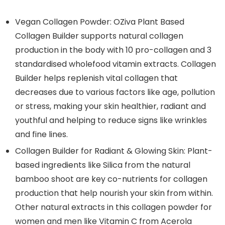
Vegan Collagen Powder: OZiva Plant Based
Collagen Builder supports natural collagen
production in the body with 10 pro-collagen and 3
standardised wholefood vitamin extracts. Collagen
Builder helps replenish vital collagen that
decreases due to various factors like age, pollution
or stress, making your skin healthier, radiant and
youthful and helping to reduce signs like wrinkles
and fine lines.
Collagen Builder for Radiant & Glowing Skin: Plant-
based ingredients like Silica from the natural
bamboo shoot are key co-nutrients for collagen
production that help nourish your skin from within.
Other natural extracts in this collagen powder for
women and men like Vitamin C from Acerola