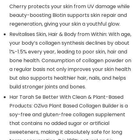
Cherry protects your skin from UV damage while
beauty-boosting Biotin supports skin repair and
regeneration, giving your skin a youthful glow.
Revitalises Skin, Hair & Body from Within: With age,
your body’s collagen synthesis declines by about
1%-1.5% every year, leading to poor skin, hair and
bone health. Consumption of collagen powder on
a regular basis not only improves your skin health
but also supports healthier hair, nails, and helps
build stronger joints and bones.
Har Tarah Se Better With Clean & Plant-Based
Products: OZiva Plant Based Collagen Builder is a
soy-free and gluten-free collagen supplement
that contains no added sugar or artificial
sweeteners, making it absolutely safe for long