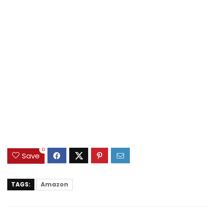
0
Save
TAGS:
Amazon