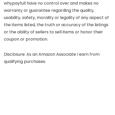
whypayfull have no control over and makes no
warranty or guarantee regarding the quality,
usability, safety, morality or legality of any aspect of
the items listed, the truth or accuracy of the listings
or the ability of sellers to sell items or honor their
coupon or promotion.
Disclosure: As an Amazon Associate I earn from
qualifying purchases.