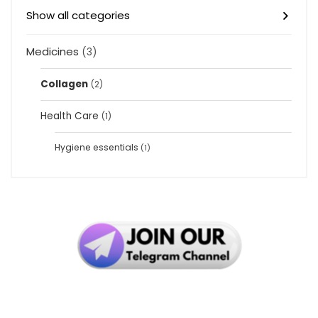
Show all categories
Medicines
(3)
Collagen
(2)
Health Care
(1)
Hygiene essentials
(1)