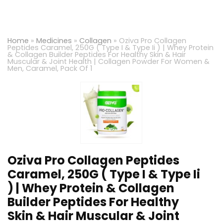
Home
»
Medicines
»
Collagen
»
Oziva Pro Collagen
Peptides Caramel, 250G ( Type I & Type Ii ) | Whey Protein
& Collagen Builder Peptides For Healthy Skin & Hair
Muscular & Joint Health | Collagen Powder For Women &
Men, Caramel, Pack Of 1
Oziva Pro Collagen Peptides
Caramel, 250G ( Type I & Type Ii
) | Whey Protein & Collagen
Builder Peptides For Healthy
Skin & Hair Muscular & Joint