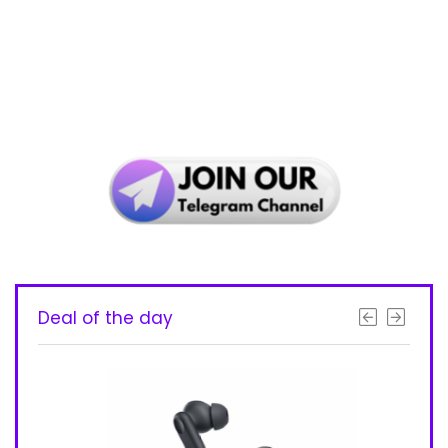
Deal of the day