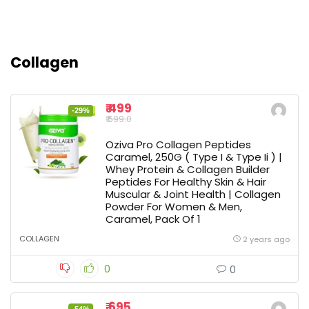
Collagen
₹ 499
-29%
₹ 699.0
Oziva Pro Collagen Peptides
Caramel, 250G ( Type I & Type Ii ) |
Whey Protein & Collagen Builder
Peptides For Healthy Skin & Hair
Muscular & Joint Health | Collagen
Powder For Women & Men,
Caramel, Pack Of 1
COLLAGEN
2 years ago
0
0
₹ 695