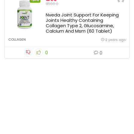
-54%
₹ 1500.0
Nveda Joint Support For Keeping
Joints Healthy Containing
Collagen Type 2, Glucosamine,
Calcium And Msm (60 Tablet)
COLLAGEN
2 years ago
0
0