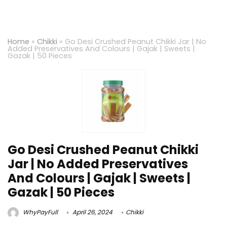
Home
»
Chikki
»
Go Desi Crushed Peanut Chikki Jar | No
Added Preservatives And Colours | Gajak | Sweets |
Gazak | 50 Pieces
Go Desi Crushed Peanut Chikki
Jar | No Added Preservatives
And Colours | Gajak | Sweets |
Gazak | 50 Pieces
WhyPayFull
April 26, 2024
Chikki