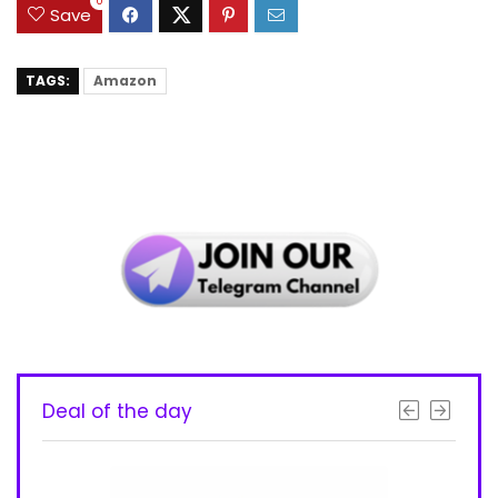
0
Save
TAGS:
Amazon
Deal of the day