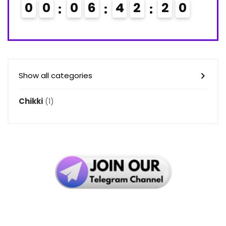
0
0
0
6
4
2
1
9
2
0
Show all categories
Chikki
(1)