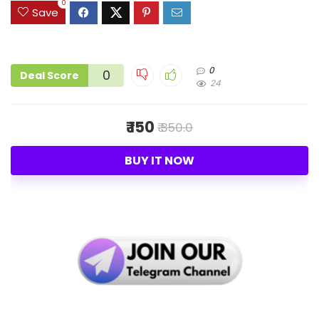
0
Save
0
0
Deal Score
24
₹ 150
₹ 350.0
BUY IT NOW