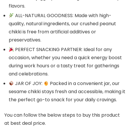
flavors.
ALL-NATURAL GOODNESS: Made with high-
quality, natural ingredients, our crushed peanut
chikki is free from artificial additives or
preservatives.
PERFECT SNACKING PARTNER: Ideal for any
occasion, whether you need a quick energy boost
during work hours or a tasty treat for gatherings
and celebrations.
JAR OF JOY:
Packed in a convenient jar, our
sesame chikki stays fresh and accessible, making it
the perfect go-to snack for your daily cravings.
You can follow the below steps to buy this product
at best deal price.