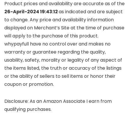
Product prices and availability are accurate as of the
26-April-2024 19:43:12
as indicated and are subject
to change. Any price and availability information
displayed on Merchant’s Site at the time of purchase
will apply to the purchase of this product.
whypayfull have no control over and makes no
warranty or guarantee regarding the quality,
usability, safety, morality or legality of any aspect of
the items listed, the truth or accuracy of the listings
or the ability of sellers to sell items or honor their
coupon or promotion.
Disclosure: As an Amazon Associate I earn from
qualifying purchases.