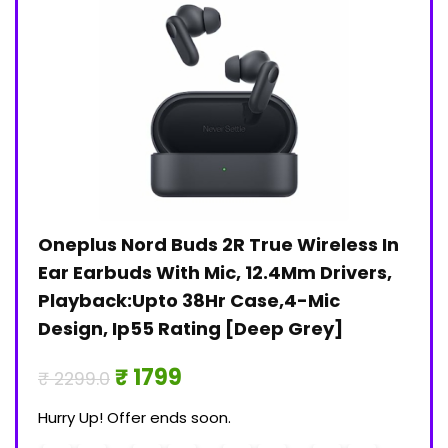
Oneplus Nord Buds 2R True Wireless In
Jan
)
Ear Earbuds With Mic, 12.4Mm Drivers,
Pri
Playback:Upto 38Hr Case,4-Mic
₹ 30
Design, Ip55 Rating [Deep Grey]
Hurry
₹ 1799
₹ 2299.0
0
Hurry Up! Offer ends soon.