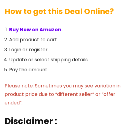
How to get this Deal Online?
Buy Now on Amazon.
Add product to cart.
Login or register.
Update or select shipping details.
Pay the amount.
Please note: Sometimes you may see variation in
product price due to “different seller” or “offer
ended”.
Disclaimer :