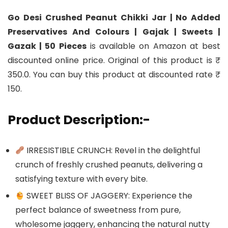
Go Desi Crushed Peanut Chikki Jar | No Added
Preservatives And Colours | Gajak | Sweets |
Gazak | 50 Pieces
is available on Amazon at best
discounted online price. Original of this product is ₹
350.0. You can buy this product at discounted rate ₹
150.
Product Description:-
IRRESISTIBLE CRUNCH: Revel in the delightful
crunch of freshly crushed peanuts, delivering a
satisfying texture with every bite.
SWEET BLISS OF JAGGERY: Experience the
perfect balance of sweetness from pure,
wholesome jaggery, enhancing the natural nutty