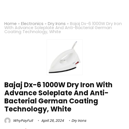
Home
»
Electronics
»
Dry Irons
»
Bajaj Dx-6 1000W Dry Iron
With Advance Soleplate And Anti-Bacterial German
Coating Technology, White
Bajaj Dx-6 1000W Dry Iron With
Advance Soleplate And Anti-
Bacterial German Coating
Technology, White
WhyPayFull
April 26, 2024
Dry Irons