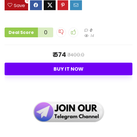
0
Save
0
0
Deal Score
14
₹ 574
₹ 1400.0
BUY IT NOW