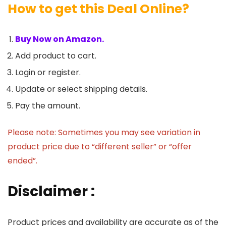
How to get this Deal Online?
Buy Now on Amazon.
Add product to cart.
Login or register.
Update or select shipping details.
Pay the amount.
Please note: Sometimes you may see variation in
product price due to “different seller” or “offer
ended”.
Disclaimer :
Product prices and availability are accurate as of the