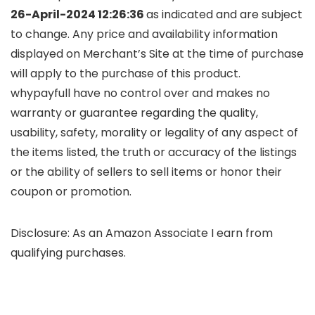
26-April-2024 12:26:36
as indicated and are subject
to change. Any price and availability information
displayed on Merchant’s Site at the time of purchase
will apply to the purchase of this product.
whypayfull have no control over and makes no
warranty or guarantee regarding the quality,
usability, safety, morality or legality of any aspect of
the items listed, the truth or accuracy of the listings
or the ability of sellers to sell items or honor their
coupon or promotion.
Disclosure: As an Amazon Associate I earn from
qualifying purchases.