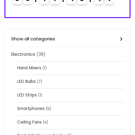
Show all categories
Electronics
(39)
Hand Mixers
(1)
LED Bulbs
(7)
LED Strips
(1)
Smartphones
(5)
Ceiling Fans
(4)