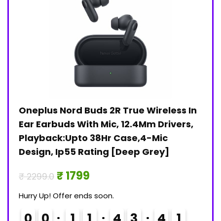
Oneplus Nord Buds 2R True Wireless In
Jan
)
Ear Earbuds With Mic, 12.4Mm Drivers,
Pri
Playback:Upto 38Hr Case,4-Mic
₹ 30
Design, Ip55 Rating [Deep Grey]
Hurry
₹ 1799
₹ 2299.0
0
Hurry Up! Offer ends soon.
0
0
1
1
4
3
4
1