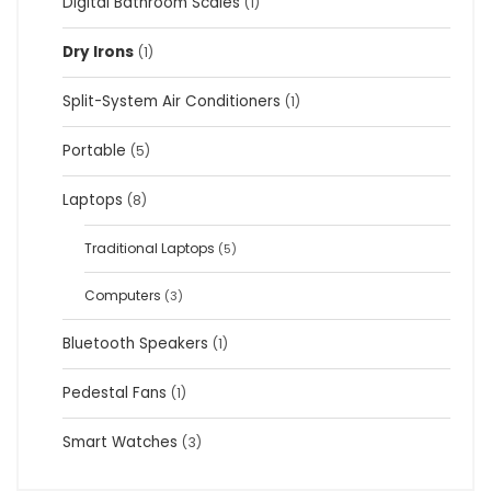
Digital Bathroom Scales
(1)
Dry Irons
(1)
Split-System Air Conditioners
(1)
Portable
(5)
Laptops
(8)
Traditional Laptops
(5)
Computers
(3)
Bluetooth Speakers
(1)
Pedestal Fans
(1)
Smart Watches
(3)