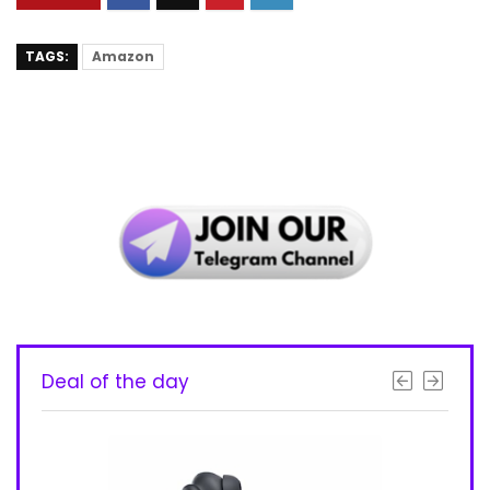
TAGS:
Amazon
Deal of the day