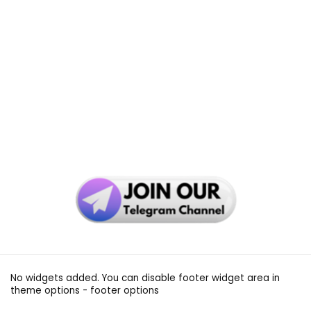
No widgets added. You can disable footer widget area in
theme options - footer options