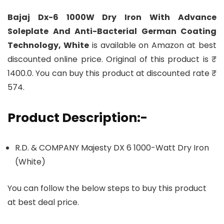
Bajaj Dx-6 1000W Dry Iron With Advance
Soleplate And Anti-Bacterial German Coating
Technology, White
is available on Amazon at best
discounted online price. Original of this product is ₹
1400.0. You can buy this product at discounted rate ₹
574.
Product Description:-
R.D. & COMPANY Majesty DX 6 1000-Watt Dry Iron
(White)
You can follow the below steps to buy this product
at best deal price.