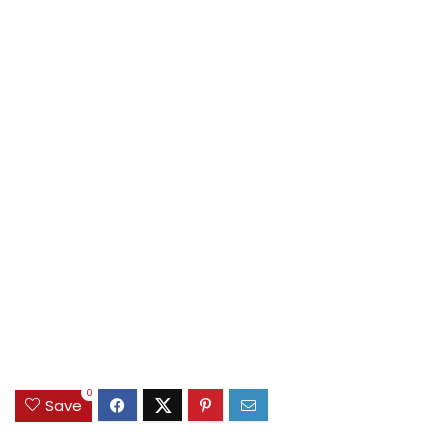
0
Save