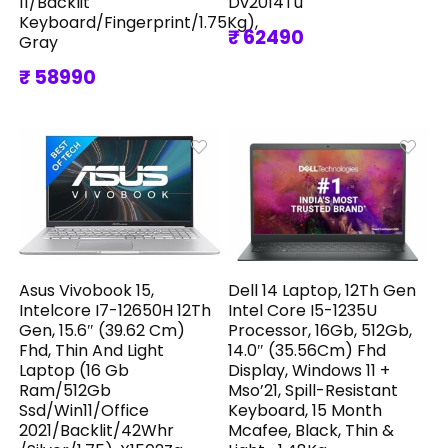
11/Backlit
Dv2014Tu
Keyboard/Fingerprint/1.75Kg),
₹ 62490
Gray
₹ 58990
Asus Vivobook 15,
Dell 14 Laptop, 12Th Gen
Intelcore I7-12650H 12Th
Intel Core I5-1235U
Gen, 15.6″ (39.62 Cm)
Processor, 16Gb, 512Gb,
Fhd, Thin And Light
14.0″ (35.56Cm) Fhd
Laptop (16 Gb
Display, Windows 11 +
Ram/512Gb
Mso’21, Spill-Resistant
Ssd/Win11/Office
Keyboard, 15 Month
2021/Backlit/42Whr
Mcafee, Black, Thin &