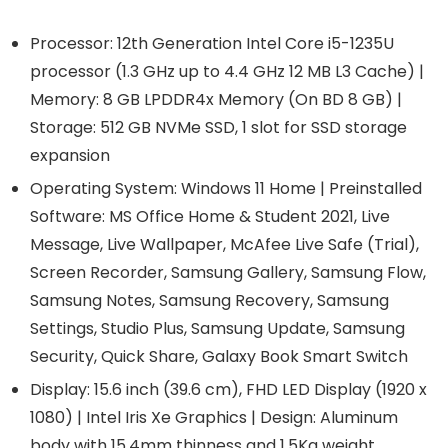
Processor: 12th Generation Intel Core i5-1235U
processor (1.3 GHz up to 4.4 GHz 12 MB L3 Cache) |
Memory: 8 GB LPDDR4x Memory (On BD 8 GB) |
Storage: 512 GB NVMe SSD, 1 slot for SSD storage
expansion
Operating System: Windows 11 Home | Preinstalled
Software: MS Office Home & Student 2021, Live
Message, Live Wallpaper, McAfee Live Safe (Trial),
Screen Recorder, Samsung Gallery, Samsung Flow,
Samsung Notes, Samsung Recovery, Samsung
Settings, Studio Plus, Samsung Update, Samsung
Security, Quick Share, Galaxy Book Smart Switch
Display: 15.6 inch (39.6 cm), FHD LED Display (1920 x
1080) | Intel Iris Xe Graphics | Design: Aluminum
body with 15.4mm thinness and 1.5Kg weight