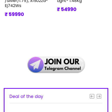
/Silver/1.75), X1502Za-
Light- 1.48Kg
Ej742Ws
₹ 54990
₹ 59990
Deal of the day