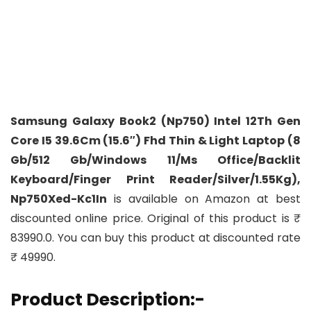
Samsung Galaxy Book2 (Np750) Intel 12Th Gen
Core I5 39.6Cm (15.6″) Fhd Thin & Light Laptop (8
Gb/512 Gb/Windows 11/Ms Office/Backlit
Keyboard/Finger Print Reader/Silver/1.55Kg),
Np750Xed-Kc1In
is available on Amazon at best
discounted online price. Original of this product is ₹
83990.0. You can buy this product at discounted rate
₹ 49990.
Product Description:-