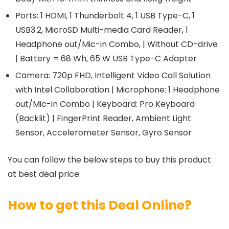
Ports: 1 HDMI, 1 Thunderbolt 4, 1 USB Type-C, 1
USB3.2, MicroSD Multi-media Card Reader, 1
Headphone out/Mic-in Combo, | Without CD-drive
| Battery = 68 Wh, 65 W USB Type-C Adapter
Camera: 720p FHD, Intelligent Video Call Solution
with Intel Collaboration | Microphone: 1 Headphone
out/Mic-in Combo | Keyboard: Pro Keyboard
(Backlit) | FingerPrint Reader, Ambient Light
Sensor, Accelerometer Sensor, Gyro Sensor
You can follow the below steps to buy this product
at best deal price.
How to get this Deal Online?