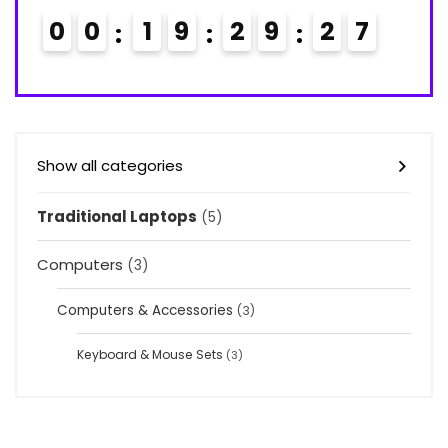
0
0
1
9
2
9
2
6
7
Show all categories
Traditional Laptops
(5)
Computers
(3)
Computers & Accessories
(3)
Keyboard & Mouse Sets
(3)