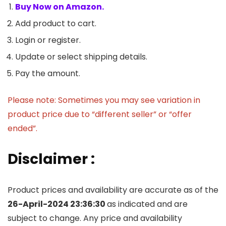
Buy Now on Amazon.
Add product to cart.
Login or register.
Update or select shipping details.
Pay the amount.
Please note: Sometimes you may see variation in
product price due to “different seller” or “offer
ended”.
Disclaimer :
Product prices and availability are accurate as of the
26-April-2024 23:36:30
as indicated and are
subject to change. Any price and availability