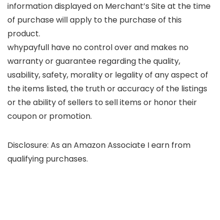
information displayed on Merchant’s Site at the time
of purchase will apply to the purchase of this
product.
whypayfull have no control over and makes no
warranty or guarantee regarding the quality,
usability, safety, morality or legality of any aspect of
the items listed, the truth or accuracy of the listings
or the ability of sellers to sell items or honor their
coupon or promotion.
Disclosure: As an Amazon Associate I earn from
qualifying purchases.