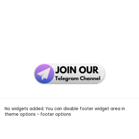
No widgets added. You can disable footer widget area in
theme options - footer options