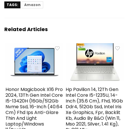
TAGS:
Amazon
Related Articles
Honor Magicbook X16 Pro
Hp Pavilion 14, 12Th Gen
2024, 13Th Gen Intel Core
Intel Core I5-1235U, 14-
I5-13420H (16Gb/512Gb
Inch (35.6 Cm), Fhd, 16Gb
Nvme Ssd, 16-Inch (40.64
Ddr4, 512Gb Ssd, Intel Iris
Cm) Fhd Ips Anti-Glare
Xe Graphics, Fpr, Backlit
Thin And Light
Kb, Audio By B&O (Win 11,
Laptop/Windows
Mso 2021, Silver, 1.41 Kg),