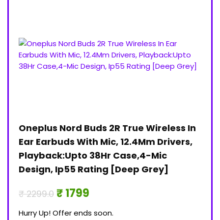
Oneplus Nord Buds 2R True Wireless In
Jan
)
Ear Earbuds With Mic, 12.4Mm Drivers,
Pri
Playback:Upto 38Hr Case,4-Mic
₹ 30
Design, Ip55 Rating [Deep Grey]
Hurry
₹ 1799
₹ 2299.0
0
Hurry Up! Offer ends soon.