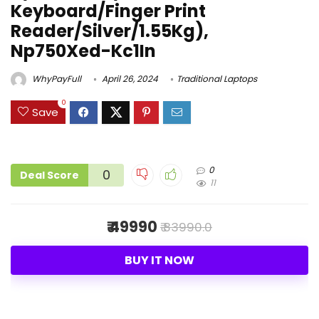
Keyboard/Finger Print
Reader/Silver/1.55Kg),
Np750Xed-Kc1In
WhyPayFull
April 26, 2024
Traditional Laptops
0
Save
0
0
Deal Score
11
₹ 49990
₹ 83990.0
BUY IT NOW