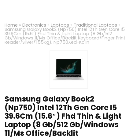
Home
»
Electronics
»
Laptops
»
Traditional Laptops
»
Samsung Galaxy Book2 (Np750) Intel 12Th Gen Core I5
39.6Cm (15.6″) Fhd Thin & Light Laptop (8 Gb/512
Gb/Windows 11/Ms Office/Backlit Keyboard/Finger Print
Reader/Silver/1.55Kg), Np750Xed-Kc1In
Samsung Galaxy Book2
(Np750) Intel 12Th Gen Core I5
39.6Cm (15.6″) Fhd Thin & Light
Laptop (8 Gb/512 Gb/Windows
11/Ms Office/Backlit