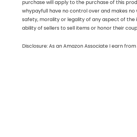
purchase will apply to the purchase of this prod
whypayfull have no control over and makes no wa
safety, morality or legality of any aspect of the 
ability of sellers to sell items or honor their co
Disclosure: As an Amazon Associate I earn from 