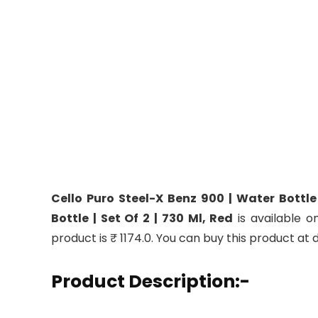
Cello Puro Steel-X Benz 900 | Water Bottle
Bottle | Set Of 2 | 730 Ml, Red
is available o
product is ₹ 1174.0. You can buy this product at 
Product Description:-