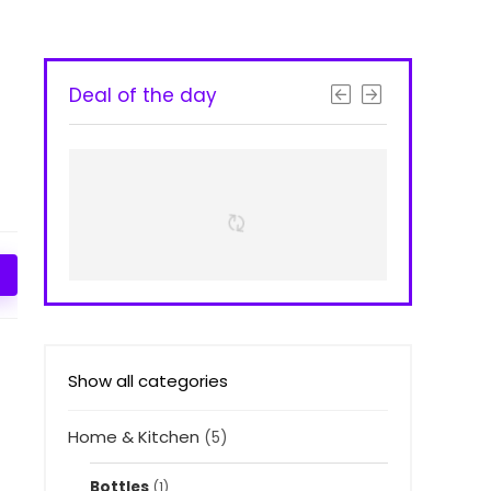
Deal of the day
Show all categories
Home & Kitchen
(5)
Bottles
(1)