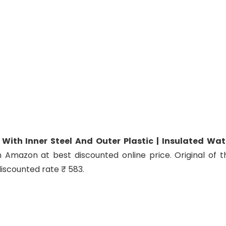
 With Inner Steel And Outer Plastic | Insulated Wat
n Amazon at best discounted online price. Original of th
discounted rate ₹ 583.