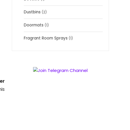
Dustbins
(2)
Doormats
(1)
Fragrant Room Sprays
(1)
er
is