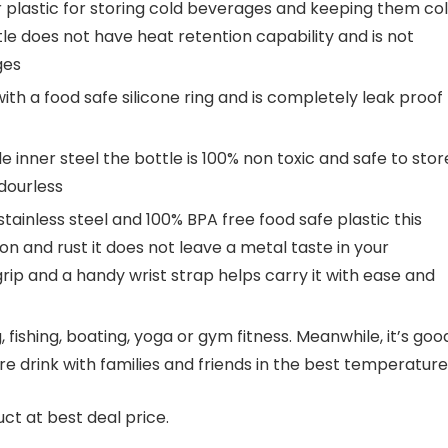
er plastic for storing cold beverages and keeping them co
tle does not have heat retention capability and is not
ges
ith a food safe silicone ring and is completely leak proof
inner steel the bottle is 100% non toxic and safe to stor
dourless
ainless steel and 100% BPA free food safe plastic this
tion and rust it does not leave a metal taste in your
rip and a handy wrist strap helps carry it with ease and
, fishing, boating, yoga or gym fitness. Meanwhile, it’s goo
are drink with families and friends in the best temperature
ct at best deal price.