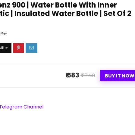
enz 900 | Water Bottle With Inner
ic | Insulated Water Bottle | Set Of 2
tles
₹ 583
₹ 1174.0
BUY IT NOW