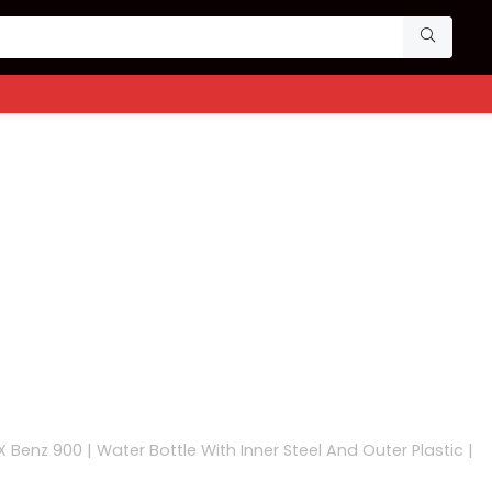
X Benz 900 | Water Bottle With Inner Steel And Outer Plastic |