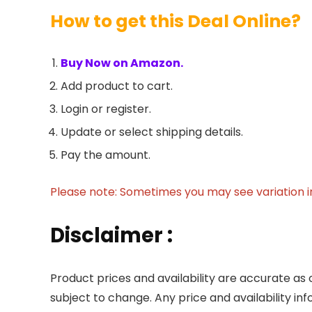
How to get this Deal Online?
Buy Now on Amazon.
Add product to cart.
Login or register.
Update or select shipping details.
Pay the amount.
Please note: Sometimes you may see variation in 
Disclaimer :
Product prices and availability are accurate as 
subject to change. Any price and availability in