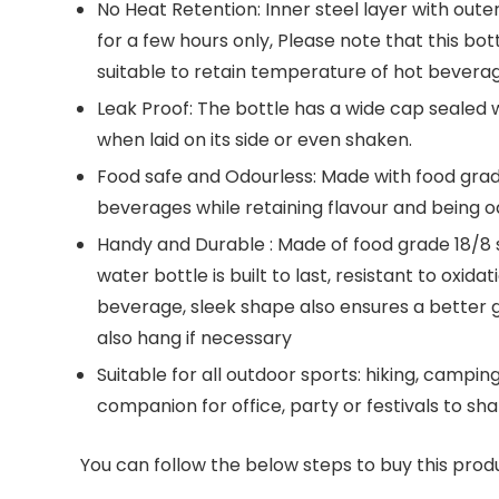
No Heat Retention: Inner steel layer with out
for a few hours only, Please note that this bot
suitable to retain temperature of hot bevera
Leak Proof: The bottle has a wide cap sealed w
when laid on its side or even shaken.
Food safe and Odourless: Made with food grade 
beverages while retaining flavour and being o
Handy and Durable : Made of food grade 18/8 st
water bottle is built to last, resistant to oxida
beverage, sleek shape also ensures a better g
also hang if necessary
Suitable for all outdoor sports: hiking, camping
companion for office, party or festivals to sh
You can follow the below steps to buy this produ