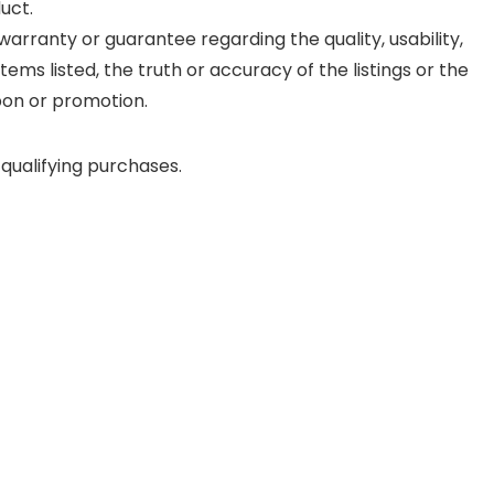
uct.
rranty or guarantee regarding the quality, usability,
items listed, the truth or accuracy of the listings or the
upon or promotion.
qualifying purchases.