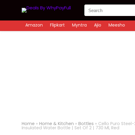
Amazon
Flipkart
Myntra
Ajio
Meesho
Home
»
Home & Kitchen
»
Bottles
»
Cello Puro Steel-
Insulated Water Bottle | Set Of 2 | 730 Ml, Red