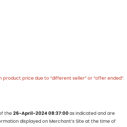
product price due to “different seller” or “offer ended”.
of the
26-April-2024 08:37:00
as indicated and are
formation displayed on Merchant’s Site at the time of