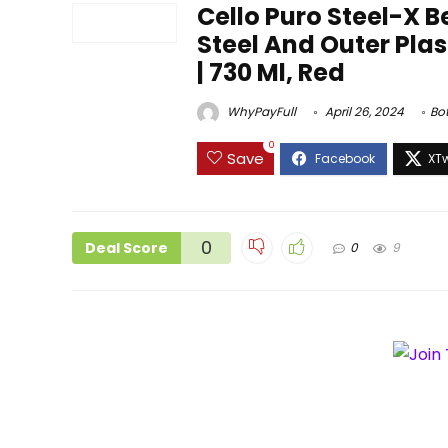
Cello Puro Steel-X B
Steel And Outer Plast
| 730 Ml, Red
WhyPayFull
April 26, 2024
Bot
0
Save
0
Deal Score
0
9