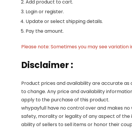
Add product to cart.
Login or register.
Update or select shipping details.
Pay the amount.
Please note: Sometimes you may see variation in 
Disclaimer :
Product prices and availability are accurate as 
to change. Any price and availability informatio
apply to the purchase of this product.
whypayfull have no control over and makes no wa
safety, morality or legality of any aspect of the 
ability of sellers to sell items or honor their co