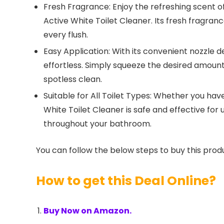
Fresh Fragrance: Enjoy the refreshing scent of
Active White Toilet Cleaner. Its fresh fragranc
every flush.
Easy Application: With its convenient nozzle d
effortless. Simply squeeze the desired amount 
spotless clean.
Suitable for All Toilet Types: Whether you have
White Toilet Cleaner is safe and effective for 
throughout your bathroom.
You can follow the below steps to buy this produ
How to get this Deal Online?
Buy Now on Amazon.