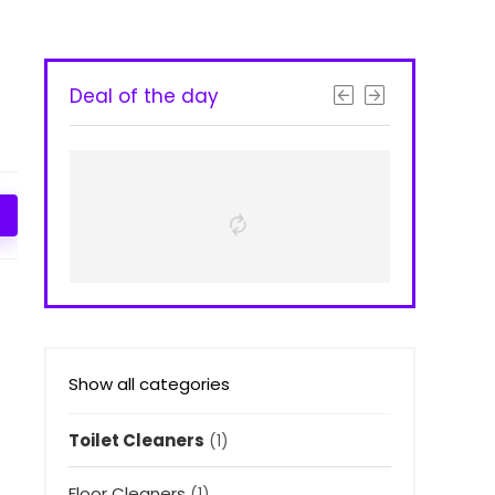
Deal of the day
Show all categories
Toilet Cleaners
(1)
Floor Cleaners
(1)