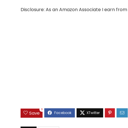
Disclosure: As an Amazon Associate I earn from 
0
Save