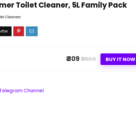
mer Toilet Cleaner, 5L Family Pack
let Cleaners
₹ 309
₹ 950.0
BUY IT NOW