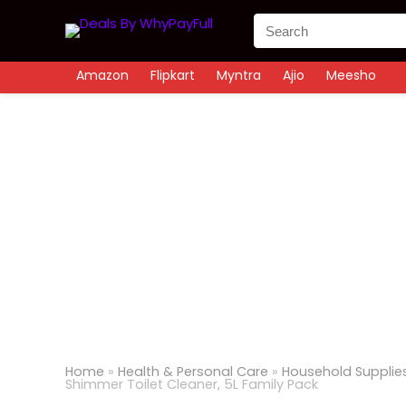
Amazon
Flipkart
Myntra
Ajio
Meesho
Home
»
Health & Personal Care
»
Household Supplie
Shimmer Toilet Cleaner, 5L Family Pack