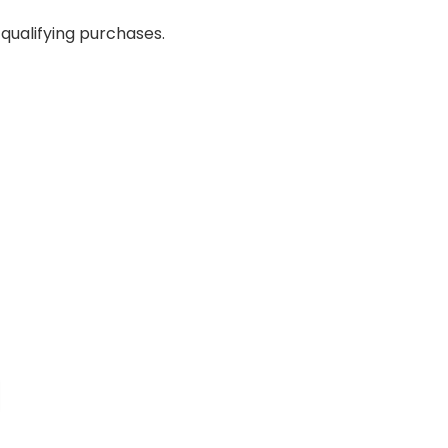
qualifying purchases.