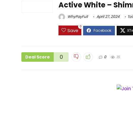
Active White – Shim
WhyPayFull
April 27, 2024
Toi
0
Save
0
Deal Score
0
15