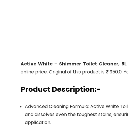
Active White – Shimmer Toilet Cleaner, 5L
online price. Original of this product is ₹ 950.0.
Product Description:-
Advanced Cleaning Formula: Active White Toi
and dissolves even the toughest stains, ensuri
application.