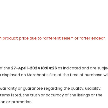
product price due to “different seller” or “offer ended”.
of the
27-April-2024 18:04:26
as indicated and are subje
n displayed on Merchant’s Site at the time of purchase wil
rranty or guarantee regarding the quality, usability,
items listed, the truth or accuracy of the listings or the
upon or promotion.