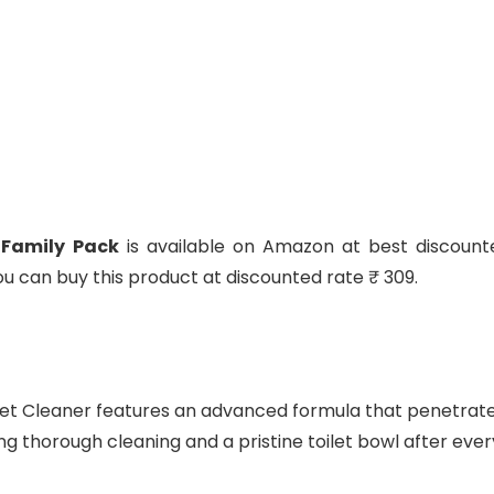
 Family Pack
is available on Amazon at best discount
 You can buy this product at discounted rate ₹ 309.
let Cleaner features an advanced formula that penetrat
ng thorough cleaning and a pristine toilet bowl after ever