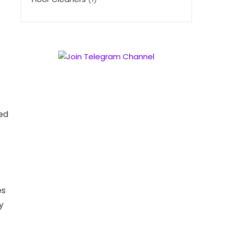
ed
es
y