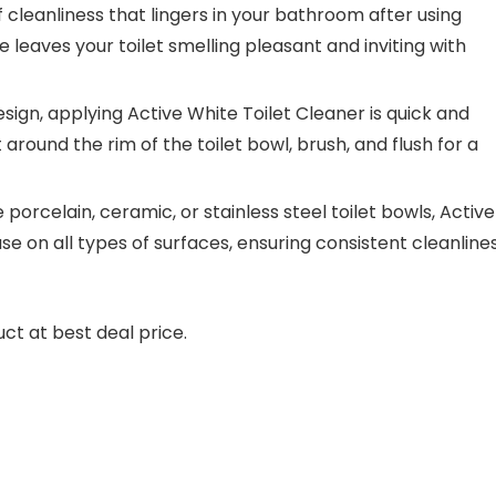
 cleanliness that lingers in your bathroom after using
e leaves your toilet smelling pleasant and inviting with
esign, applying Active White Toilet Cleaner is quick and
around the rim of the toilet bowl, brush, and flush for a
 porcelain, ceramic, or stainless steel toilet bowls, Active
use on all types of surfaces, ensuring consistent cleanline
ct at best deal price.