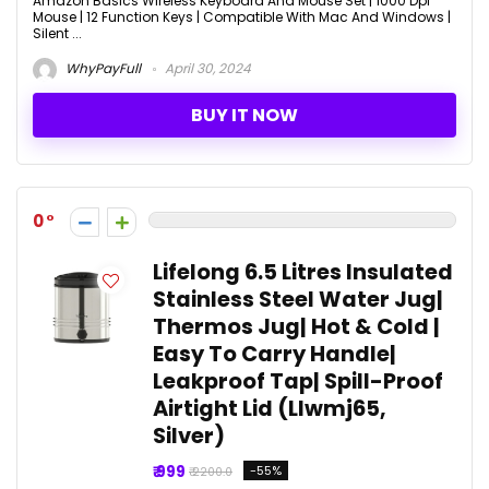
Amazon Basics Wireless Keyboard And Mouse Set | 1000 Dpi
Mouse | 12 Function Keys | Compatible With Mac And Windows |
Silent ...
WhyPayFull
April 30, 2024
BUY IT NOW
0
Lifelong 6.5 Litres Insulated
Stainless Steel Water Jug|
Thermos Jug| Hot & Cold |
Easy To Carry Handle|
Leakproof Tap| Spill-Proof
Airtight Lid (Llwmj65,
Silver)
₹ 999
-55%
₹ 2200.0