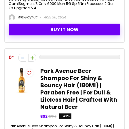
Cam|Segment'S Only 6000 Mah 5G Sp|5Nm Processor|2 Gen.
Os Upgrade & 4 ...
WhyPayFull
April 30, 2024
BUY IT NOW
0
Park Avenue Beer
Shampoo For Shiny &
Bouncy Hair (180Ml) |
Paraben Free | For Dull &
Lifeless Hair | Crafted With
Natural Beer
₹ 102
-40%
₹ 170.0
Park Avenue Beer Shampoo For Shiny & Bouncy Hair (180Ml) |