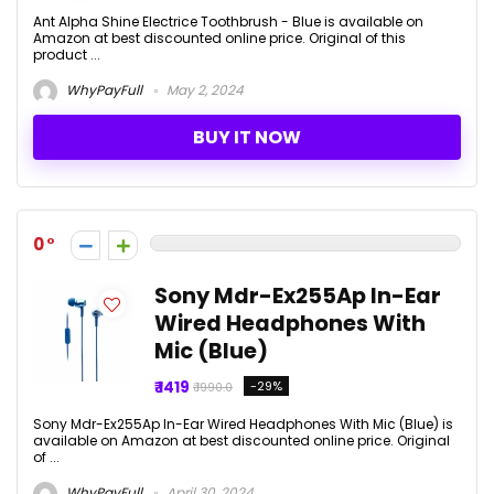
Ant Alpha Shine Electrice Toothbrush - Blue is available on
Amazon at best discounted online price. Original of this
product ...
WhyPayFull
May 2, 2024
BUY IT NOW
0
Sony Mdr-Ex255Ap In-Ear
Wired Headphones With
Mic (Blue)
₹ 1419
-29%
₹ 1990.0
Sony Mdr-Ex255Ap In-Ear Wired Headphones With Mic (Blue) is
available on Amazon at best discounted online price. Original
of ...
WhyPayFull
April 30, 2024