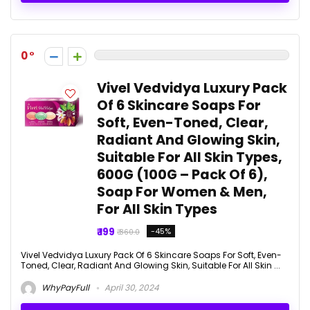
0
Vivel Vedvidya Luxury Pack
Of 6 Skincare Soaps For
Soft, Even-Toned, Clear,
Radiant And Glowing Skin,
Suitable For All Skin Types,
600G (100G – Pack Of 6),
Soap For Women & Men,
For All Skin Types
₹ 199
-45%
₹ 360.0
Vivel Vedvidya Luxury Pack Of 6 Skincare Soaps For Soft, Even-
Toned, Clear, Radiant And Glowing Skin, Suitable For All Skin ...
WhyPayFull
April 30, 2024