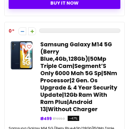
BUY IT NOW
0
Samsung Galaxy M14 5G
(Berry
Blue,4Gb,128Gb)|50Mp
Triple Cam|Segment’S
Only 6000 Mah 5G Sp|5Nm
Processor|2 Gen. Os
Upgrade & 4 Year Security
Update|12Gb Ram With
Ram Plus|Android
13|Without Charger
₹ 9499
-47%
₹ 17999.0
Samsung Galaxy M14 5G (Berry Blue,4Gb,128Gb)|50Mp Triple