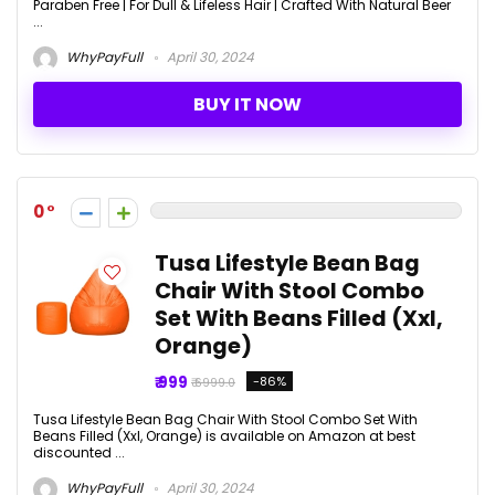
Paraben Free | For Dull & Lifeless Hair | Crafted With Natural Beer
...
WhyPayFull
April 30, 2024
BUY IT NOW
0
Tusa Lifestyle Bean Bag
Chair With Stool Combo
Set With Beans Filled (Xxl,
Orange)
₹ 999
-86%
₹ 6999.0
Tusa Lifestyle Bean Bag Chair With Stool Combo Set With
Beans Filled (Xxl, Orange) is available on Amazon at best
discounted ...
WhyPayFull
April 30, 2024