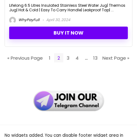
Lifelong 6.5 Litres Insulated Stainless Steel Water Jug| Thermos
Jug| Hot & Cold | Easy To Carry Handle| Leakproof Tap| ...
WhyPayFull
April 30, 2024
BUY IT NOW
« Previous Page
1
2
3
4
…
13
Next Page »
No widgets added. You can disable footer widget area in