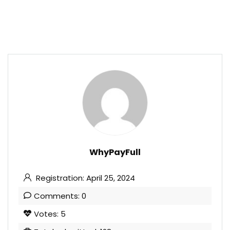
WhyPayFull
Registration: April 25, 2024
Comments: 0
Votes: 5