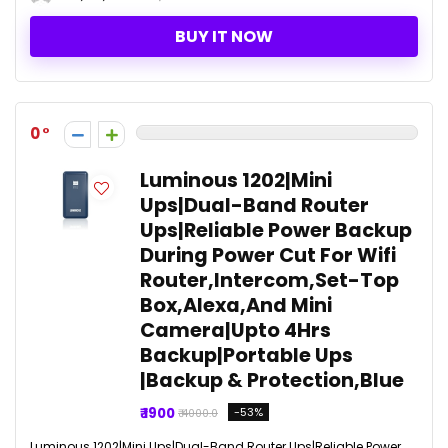
BUY IT NOW
0
Luminous 1202|Mini
Ups|Dual-Band Router
Ups|Reliable Power Backup
During Power Cut For Wifi
Router,Intercom,Set-Top
Box,Alexa,And Mini
Camera|Upto 4Hrs
Backup|Portable Ups
|Backup & Protection,Blue
₹ 1900
-53%
₹ 4000.0
Luminous 1202|Mini Ups|Dual-Band Router Ups|Reliable Power