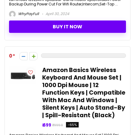
Backup During Power Cut For Wifi Router,Intercom,Set-Top ...
WhyPayFull
April 30, 2024
BUY IT NOW
0
Amazon Basics Wireless
Keyboard And Mouse Set |
1000 Dpi Mouse | 12
Function Keys | Compatible
With Mac And Windows |
Silent Keys | Auto Stand-By
| Spill-Resistant (Black)
₹ 699
-65%
₹ 1999.0